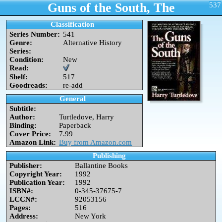
Guns of the South, The
537
Classification
Series Number:
541
Genre:
Alternative History
Series:
Condition:
New
Read:
Shelf:
517
Goodreads:
re-add
General
Subtitle:
Author:
Turtledove, Harry
Binding:
Paperback
Cover Price:
7.99
Amazon Link:
Buy from Amazon.com
Publishing
Publisher:
Ballantine Books
Copyright Year:
1992
Publication Year:
1992
ISBN#:
0-345-37675-7
LCCN#:
92053156
Pages:
516
Address:
New York