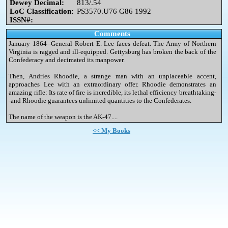
Dewey Decimal:
813/.54
LoC Classification:
PS3570.U76 G86 1992
ISSN#:
Comments
January 1864--General Robert E. Lee faces defeat. The Army of Northern
Virginia is ragged and ill-equipped. Gettysburg has broken the back of the
Confederacy and decimated its manpower.
Then, Andries Rhoodie, a strange man with an unplaceable accent,
approaches Lee with an extraordinary offer. Rhoodie demonstrates an
amazing rifle: Its rate of fire is incredible, its lethal efficiency breathtaking-
-and Rhoodie guarantees unlimited quantities to the Confederates.
The name of the weapon is the AK-47....
<< My Books