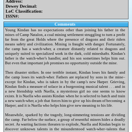
Address:
Dewey Decimal:
LoC Classification:
ISSN#:
Comments
Young Kindan has no expectations other than joining his father in the
mines of Camp Natalon, a coal mining settlement struggling to turn a profit
far from the great Holds where the presence of dragons and their riders
means safety and civilization. Mining is fraught with danger. Fortunately,
the camp has a watch-wher, a creature distantly related to dragons and
uniquely suited to specialized work in the dark, cold mineshafts. Kindan’s
father is the watch-wher’s handler, and his son sometimes helps him out.
But even that important job promises no opportunity outside the mine.
Then disaster strikes. In one terrible instant, Kindan loses his family and
the camp loses its watch-wher. Fathers are replaced by sons in the mine–
except for Kindan, who is taken in by the camp’s new Harper. Grieving,
Kindan finds a measure of solace in a burgeoning musical talent . . . and in
a new friendship with Nuella, a mysterious girl no one seems to know
exists. It is Nuella who assists Kindan when he is selected to hatch and train
a new watch-wher, a job that forces him to give up his dream of becoming a
Harper; and it is Nuella who helps him give new meaning to his life.
Meanwhile, sparked by the tragedy, long-simmering tensions are dividing
the camp. Far below the surface, a group of resentful miners hides a deadly
secret. As warring factions threaten to explode, Nuella and Kindan begin to
discover unknown talents in the misunderstood watch-wher–talents that