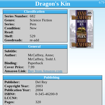
Dragon's Kin
679
Classification
Series Number:
682
Genre:
Science Fiction
Series:
Pern
Condition:
New
Read:
Shelf:
529
Goodreads:
re-add
General
Subtitle:
Author:
McCaffrey, Anne;
McCaffrey, Todd J.
Binding:
Paperback
Cover Price:
7.99
Amazon Link:
Buy from Amazon.com
Publishing
Publisher:
Del Rey
Copyright Year:
2003
Publication Year:
2004
ISBN#:
0-345-46200-9
LCCN#:
Pages:
320