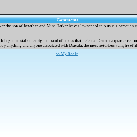
Comments
rker-the son of Jonathan and Mina Harker-leaves law school to pursue a career on 
ath begins to stalk the original band of heroes that defeated Dracula a quarter-cent
destroy anything and anyone associated with Dracula, the most notorious vampire of a
<< My Books