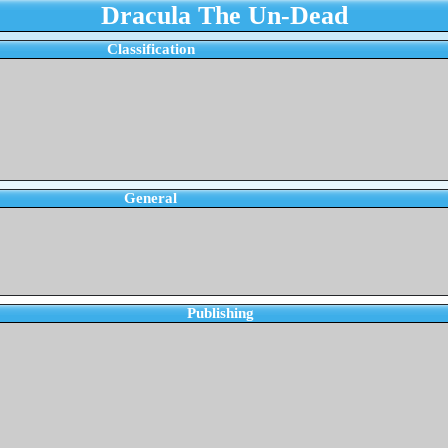
Dracula The Un-Dead
Classification
General
Publishing