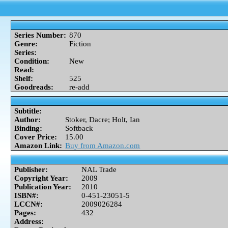
Series Number:
870
Genre:
Fiction
Series:
Condition:
New
Read:
Shelf:
525
Goodreads:
re-add
Subtitle:
Author:
Stoker, Dacre; Holt, Ian
Binding:
Softback
Cover Price:
15.00
Amazon Link:
Buy from Amazon.com
Publisher:
NAL Trade
Copyright Year:
2009
Publication Year:
2010
ISBN#:
0-451-23051-5
LCCN#:
2009026284
Pages:
432
Address: