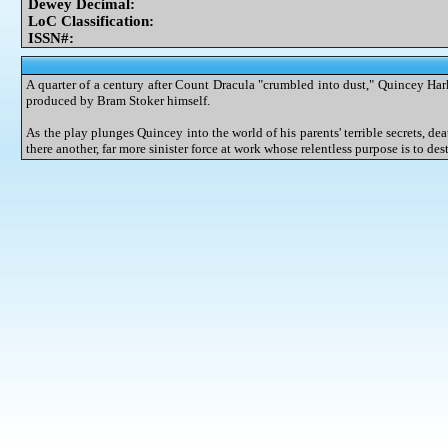
Dewey Decimal:
LoC Classification:
ISSN#:
A quarter of a century after Count Dracula "crumbled into dust," Quincey Ha
produced by Bram Stoker himself.
As the play plunges Quincey into the world of his parents' terrible secrets, de
there another, far more sinister force at work whose relentless purpose is to 