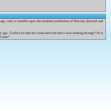
stage, only to stumble upon the troubled production of
Dracula
, directed and
ury ago. Could it be that the count survived and is now seeking revenge? Or is
ll time?