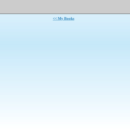
<< My Books