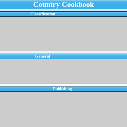
Country Cookbook
Classification
General
Publishing