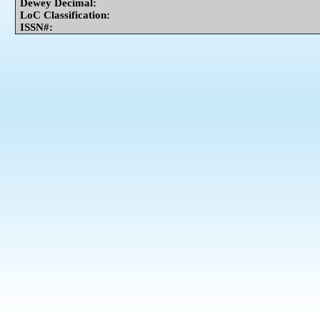
Dewey Decimal:
LoC Classification:
ISSN#: