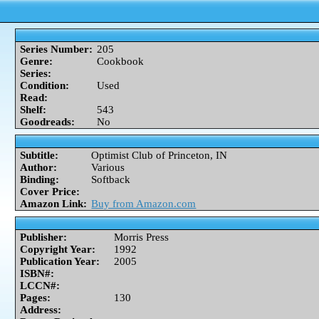
Series Number:
205
Genre:
Cookbook
Series:
Condition:
Used
Read:
Shelf:
543
Goodreads:
No
Subtitle:
Optimist Club of Princeton, IN
Author:
Various
Binding:
Softback
Cover Price:
Amazon Link:
Buy from Amazon.com
Publisher:
Morris Press
Copyright Year:
1992
Publication Year:
2005
ISBN#:
LCCN#:
Pages:
130
Address: