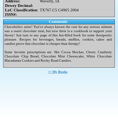
Address:
Waverly, IA
Dewey Decimal:
LoC Classification:
TX767.C5 C4965 2004
ISSN#:
Comments
Chocoholics unite! You've always known the cure for any serious ailment
was a sweet chocolate treat, but now there is a cookbook to support your
theory! Just turn to any page of this fun-filled book for some therapeutic
pleasure. Recipes for beverages, breads, muffins, cookies, cakes and
candies prove that chocolate is cheaper than therapy!
Some favorite prescriptions are: Hot Cocoa Mochas, Cherry Cranberry
Chocolate Chip Bread, Chocolate Mint Cheesecake, White Chocolate
Macadamia Cookies and Rocky Road Candies.
<< My Books