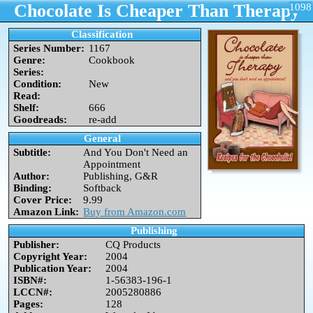
Chocolate Is Cheaper Than Therapy
1098
Classification
Series Number:
1167
Genre:
Cookbook
Series:
Condition:
New
Read:
Shelf:
666
Goodreads:
re-add
General
Subtitle:
And You Don't Need an
Appointment
Author:
Publishing, G&R
Binding:
Softback
Cover Price:
9.99
Amazon Link:
Buy from Amazon.com
Publishing
Publisher:
CQ Products
Copyright Year:
2004
Publication Year:
2004
ISBN#:
1-56383-196-1
LCCN#:
2005280886
Pages:
128