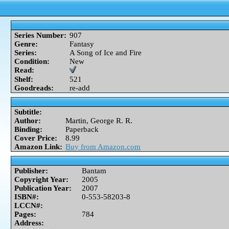
Series Number:
907
Genre:
Fantasy
Series:
A Song of Ice and Fire
Condition:
New
Read:
Shelf:
521
Goodreads:
re-add
Subtitle:
Author:
Martin, George R. R.
Binding:
Paperback
Cover Price:
8.99
Amazon Link:
Buy from Amazon.com
Publisher:
Bantam
Copyright Year:
2005
Publication Year:
2007
ISBN#:
0-553-58203-8
LCCN#:
Pages:
784
Address: