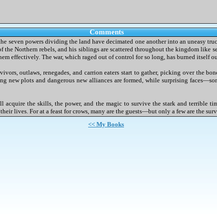
Comments
y, the seven powers dividing the land have decimated one another into an uneasy truce.
 the Northern rebels, and his siblings are scattered throughout the kingdom like se
em effectively. The war, which raged out of control for so long, has burned itself ou
rvivors, outlaws, renegades, and carrion eaters start to gather, picking over the bo
ng new plots and dangerous new alliances are formed, while surprising faces—so
l acquire the skills, the power, and the magic to survive the stark and terrible ti
d their lives. For at a feast for crows, many are the guests—but only a few are the surv
<< My Books