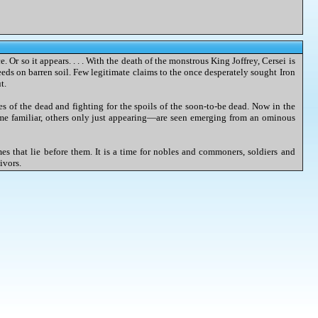
 Or so it appears. . . . With the death of the monstrous King Joffrey, Cersei is
eds on barren soil. Few legitimate claims to the once desperately sought Iron
t.
nes of the dead and fighting for the spoils of the soon-to-be dead. Now in the
me familiar, others only just appearing—are seen emerging from an ominous
mes that lie before them. It is a time for nobles and commoners, soldiers and
ivors.