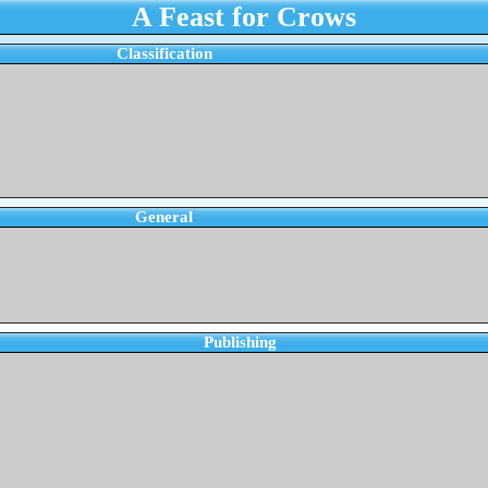
A Feast for Crows
Classification
General
Publishing