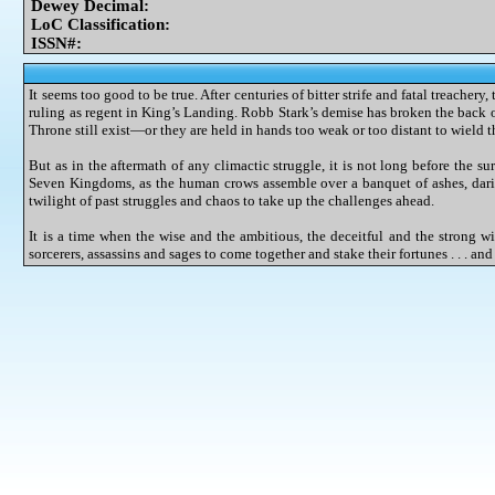
Dewey Decimal:
LoC Classification:
ISSN#:
It seems too good to be true. After centuries of bitter strife and fatal treacher
ruling as regent in King’s Landing. Robb Stark’s demise has broken the back of
Throne still exist—or they are held in hands too weak or too distant to wield th
But as in the aftermath of any climactic struggle, it is not long before the su
Seven Kingdoms, as the human crows assemble over a banquet of ashes, dari
twilight of past struggles and chaos to take up the challenges ahead.
It is a time when the wise and the ambitious, the deceitful and the strong wil
sorcerers, assassins and sages to come together and stake their fortunes . . . an