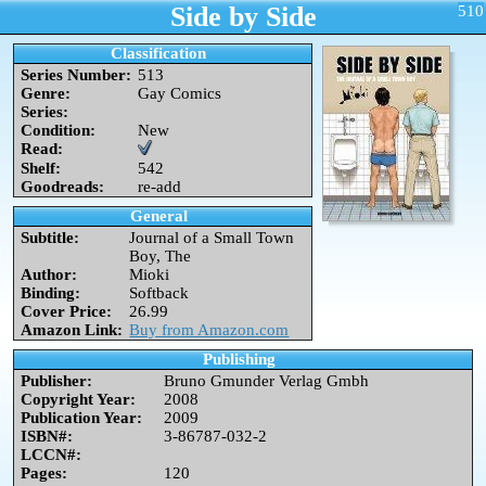
Side by Side
510
Classification
Series Number:
513
Genre:
Gay Comics
Series:
Condition:
New
Read:
Shelf:
542
Goodreads:
re-add
General
Subtitle:
Journal of a Small Town
Boy, The
Author:
Mioki
Binding:
Softback
Cover Price:
26.99
Amazon Link:
Buy from Amazon.com
Publishing
Publisher:
Bruno Gmunder Verlag Gmbh
Copyright Year:
2008
Publication Year:
2009
ISBN#:
3-86787-032-2
LCCN#:
Pages:
120