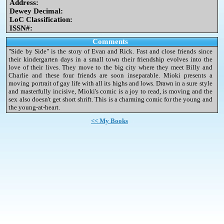
Address:
Dewey Decimal:
LoC Classification:
ISSN#:
Comments
"Side by Side" is the story of Evan and Rick. Fast and close friends since
their kindergarten days in a small town their friendship evolves into the
love of their lives. They move to the big city where they meet Billy and
Charlie and these four friends are soon inseparable. Mioki presents a
moving portrait of gay life with all its highs and lows. Drawn in a sure style
and masterfully incisive, Mioki's comic is a joy to read, is moving and the
sex also doesn't get short shrift. This is a charming comic for the young and
the young-at-heart.
<< My Books