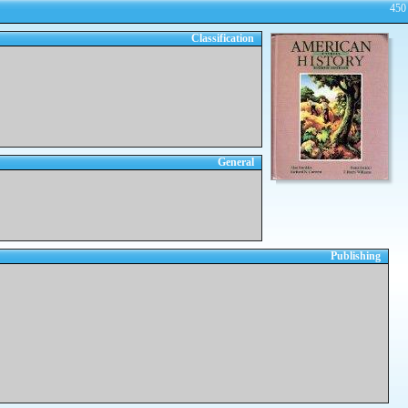
450
Classification
General
Publishing