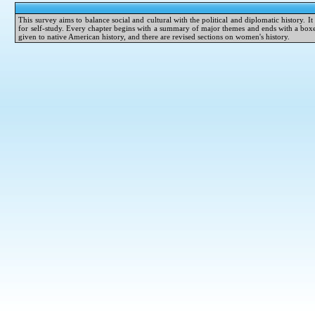
This survey aims to balance social and cultural with the political and diplomatic history. I
for self-study. Every chapter begins with a summary of major themes and ends with a boxed 
given to native American history, and there are revised sections on women's history.