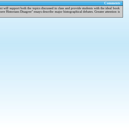
Comments
ext will support both the topics discussed in class and provide students with the ideal book
re Historians Disagree" essays describe major histographical debates. Greater attention is