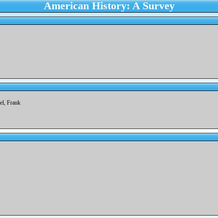
American History: A Survey
del, Frank