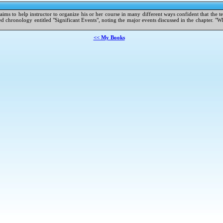
t aims to help instructor to organize his or her course in many different ways confident that the t
chronology entitled "Significant Events", noting the major events discussed in the chapter. "Whe
<< My Books