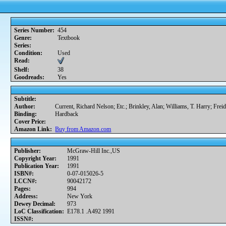
Series Number:
454
Genre:
Textbook
Series:
Condition:
Used
Read:
Shelf:
38
Goodreads:
Yes
Subtitle:
Author:
Current, Richard Nelson; Etc.; Brinkley, Alan; Williams, T. Harry; Frei
Binding:
Hardback
Cover Price:
Amazon Link:
Buy from Amazon.com
Publisher:
McGraw-Hill Inc.,US
Copyright Year:
1991
Publication Year:
1991
ISBN#:
0-07-015026-5
LCCN#:
90042172
Pages:
994
Address:
New York
Dewey Decimal:
973
LoC Classification:
E178.1 .A492 1991
ISSN#: